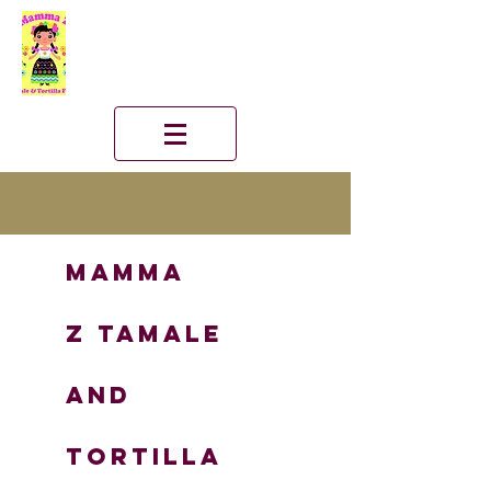
Mamma
Z
TAMALE
and
TORTILLA