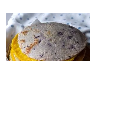
Regular and