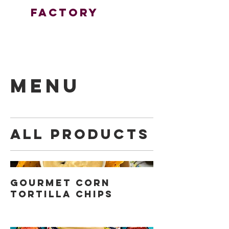
FactorY
MENU
All Products
Gourmet Corn
Tortilla Chips