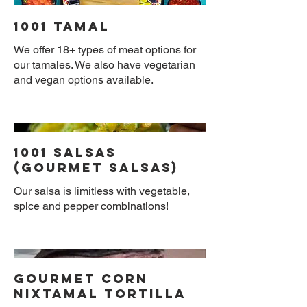
1001 Tamal
We offer 18+ types of meat options for
our tamales. We also have vegetarian
and vegan options available.
1001 Salsas
(Gourmet Salsas)
Our salsa is limitless with vegetable,
spice and pepper combinations!
Gourmet Corn
Nixtamal Tortilla