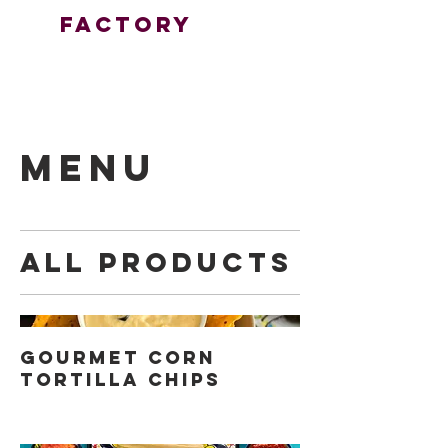
FactorY
MENU
All Products
Gourmet Corn
Tortilla Chips