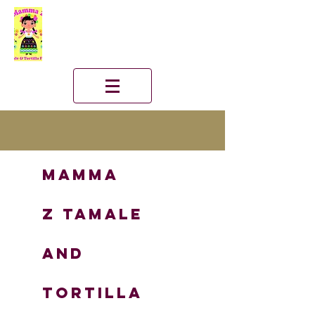
Mamma
Z
TAMALE
and
TORTILLA