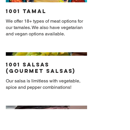
1001 Tamal
We offer 18+ types of meat options for
our tamales. We also have vegetarian
and vegan options available.
1001 Salsas
(Gourmet Salsas)
Our salsa is limitless with vegetable,
spice and pepper combinations!
Gourmet Corn
Nixtamal Tortilla